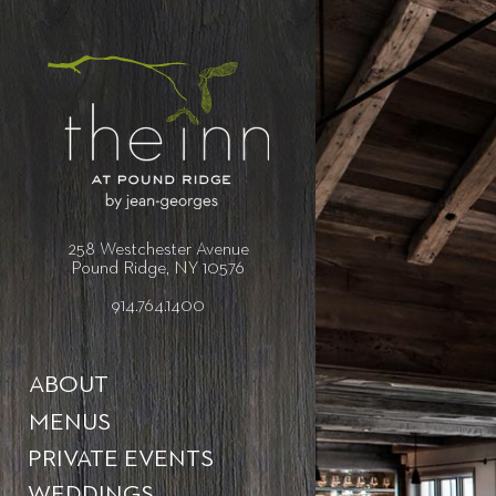
258 Westchester Avenue
Pound Ridge, NY 10576
914.764.1400
ABOUT
MENUS
PRIVATE EVENTS
WEDDINGS