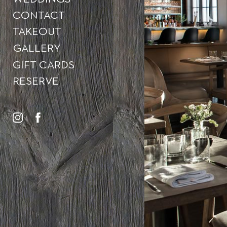
CONTACT
TAKEOUT
GALLERY
GIFT CARDS
RESERVE