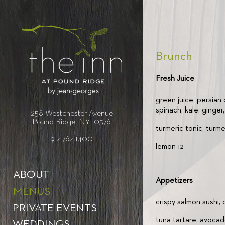
Brunch
Fresh Juice
green juice, persian
spinach, kale, ginger
258 Westchester Avenue
Pound Ridge, NY 10576
turmeric tonic, turmer
914.764.1400
lemon 12
ABOUT
Appetizers
MENUS
crispy salmon sushi,
PRIVATE EVENTS
tuna tartare, avocad
WEDDINGS