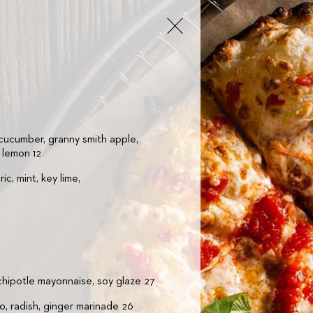
 cucumber, granny smith apple,
, lemon 12
ic, mint, key lime,
 chipotle mayonnaise, soy glaze 27
o, radish, ginger marinade 26