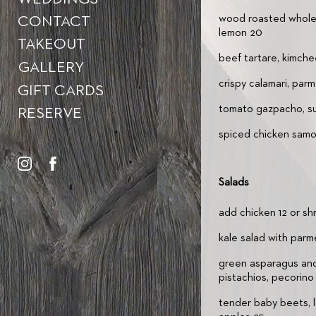
wood roasted whole a
CONTACT
lemon 20
TAKEOUT
beef tartare, kimche
GALLERY
crispy calamari, par
GIFT CARDS
tomato gazpacho, sum
RESERVE
spiced chicken samos
Salads
add chicken 12 or sh
kale salad with parm
green asparagus and
pistachios, pecorino 
tender baby beets, 