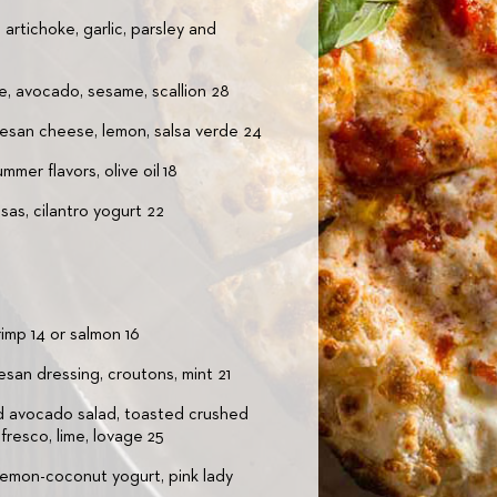
rtichoke, garlic, parsley and
e, avocado, sesame, scallion 28
mesan cheese, lemon, salsa verde 24
mer flavors, olive oil 18
as, cilantro yogurt 22
rimp 14 or salmon 16
esan dressing, croutons, mint 21
 avocado salad, toasted crushed
fresco, lime, lovage 25
lemon-coconut yogurt, pink lady