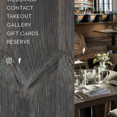
CONTACT
TAKEOUT
GALLERY
GIFT CARDS
RESERVE