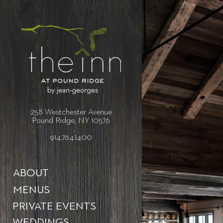
258 Westchester Avenue
Pound Ridge, NY 10576
914.764.1400
ABOUT
MENUS
PRIVATE EVENTS
WEDDINGS