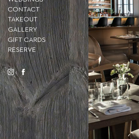
CONTACT
TAKEOUT
GALLERY
GIFT CARDS
RESERVE