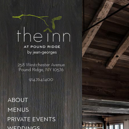
258 Westchester Avenue
Pound Ridge, NY 10576
914.764.1400
ABOUT
MENUS
PRIVATE EVENTS
WEDDINGS